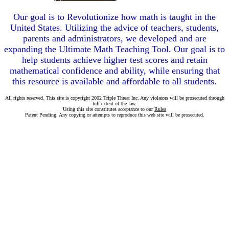
Our goal is to Revolutionize how math is taught in the
United States. Utilizing the advice of teachers, students,
parents and administrators, we developed and are
expanding the Ultimate Math Teaching Tool. Our goal is to
help students achieve higher test scores and retain
mathematical confidence and ability, while ensuring that
this resource is available and affordable to all students.
All rights reserved. This site is copyright 2002 Triple Threat Inc. Any violators will be prosecuted through
full extent of the law.
Using this site constitutes acceptance to our
Rules
Patent Pending. Any copying or attempts to reproduce this web site will be prosecuted.