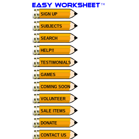
SIGN UP
SUBJECTS
SEARCH
HELP!!
TESTIMONIALS
GAMES
COMING SOON
VOLUNTEER
SALE ITEMS
DONATE
CONTACT US