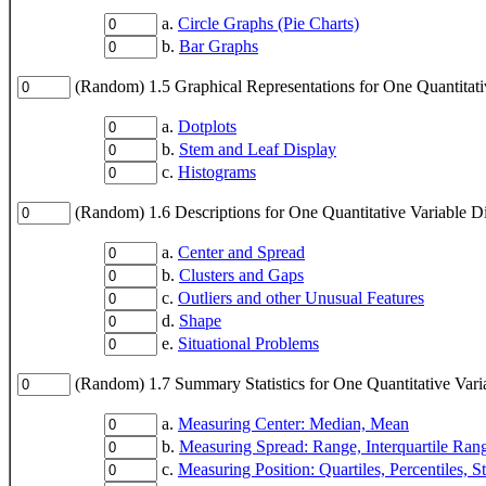
a.
Circle Graphs (Pie Charts)
b.
Bar Graphs
(Random) 1.5 Graphical Representations for One Quantitati
a.
Dotplots
b.
Stem and Leaf Display
c.
Histograms
(Random) 1.6 Descriptions for One Quantitative Variable Di
a.
Center and Spread
b.
Clusters and Gaps
c.
Outliers and other Unusual Features
d.
Shape
e.
Situational Problems
(Random) 1.7 Summary Statistics for One Quantitative Vari
a.
Measuring Center: Median, Mean
b.
Measuring Spread: Range, Interquartile Ran
c.
Measuring Position: Quartiles, Percentiles, S