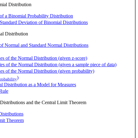
al Distribution
of a Binomial Probability Distribution
tandard Deviation of Binomial Distributions
l Distribution
 of Normal and Standard Normal Distributions
es of the Normal Distribution (given z-score)
es of the Normal Distribution (given a sample piece of data)
es of the Normal Distribution (given probability)
)
robability
 Distribution as a Model for Measures
Rule
istributions and the Central Limit Theorem
istributions
imit Theorem