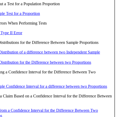
 a Test for a Population Proportion
le Test for a Proportion
rrors When Performing Tests
 Type II Error
stributions for the Difference Between Sample Proportions
istribution of a difference between two Independent Sample
istribution for the Difference between two Proportions
ng a Confidence Interval for the Difference Between Two
le Confidence Interval for a difference between two Proportions
 a Claim Based on a Confidence Interval for the Difference Between
 from a Confidence Interval for the Difference Between Two
ns