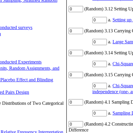
 Sampling, Stratified Random
(Random) 3.12 Setting Up
a.
Setting up
Conducted surveys
(Random) 3.13 Carrying O
n
a.
Large Samp
(Random) 3.14 Setting U
Conducted Experiments
a.
Chi-Square
Units, Random Assignments, and
(Random) 3.15 Carrying 
 Placebo Effect and Blinding
a.
Chi-Square
independence (one- a
ed Pairs Design
(Random) 4.1 Sampling D
 Distributions of Two Categorical
a.
Sampling D
(Random) 4.2 Constructin
Difference
 Relative Frequency Interpretation