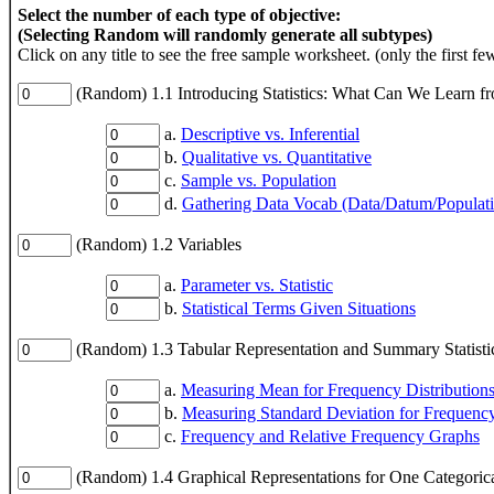
Select the number of each type of objective:
(Selecting Random will randomly generate all subtypes)
Click on any title to see the free sample worksheet. (only the first fe
(Random) 1.1 Introducing Statistics: What Can We Learn f
a.
Descriptive vs. Inferential
b.
Qualitative vs. Quantitative
c.
Sample vs. Population
d.
Gathering Data Vocab (Data/Datum/Populat
(Random) 1.2 Variables
a.
Parameter vs. Statistic
b.
Statistical Terms Given Situations
(Random) 1.3 Tabular Representation and Summary Statistic
a.
Measuring Mean for Frequency Distribution
b.
Measuring Standard Deviation for Frequency
c.
Frequency and Relative Frequency Graphs
(Random) 1.4 Graphical Representations for One Categorica