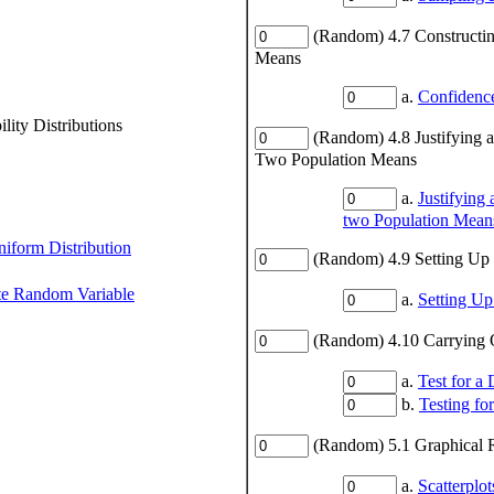
(Random) 4.7 Constructin
Means
a.
Confidence
ity Distributions
(Random) 4.8 Justifying 
Two Population Means
a.
Justifying
two Population Mean
niform Distribution
(Random) 4.9 Setting Up 
ete Random Variable
a.
Setting Up
(Random) 4.10 Carrying O
a.
Test for a
b.
Testing fo
(Random) 5.1 Graphical R
a.
Scatterplot