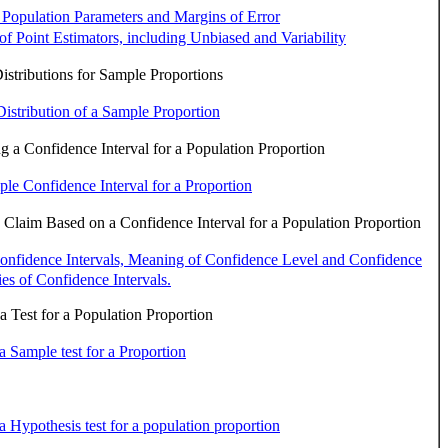
 Population Parameters and Margins of Error
 of Point Estimators, including Unbiased and Variability
stributions for Sample Proportions
istribution of a Sample Proportion
 a Confidence Interval for a Population Proportion
le Confidence Interval for a Proportion
 Claim Based on a Confidence Interval for a Population Proportion
onfidence Intervals, Meaning of Confidence Level and Confidence
ies of Confidence Intervals.
 Test for a Population Proportion
a Sample test for a Proportion
a Hypothesis test for a population proportion