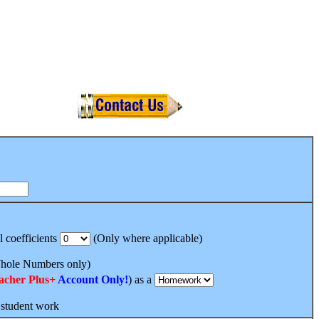
l coefficients
(Only where applicable)
ole Numbers only)
acher Plus+
Account Only!
) as a
 student work