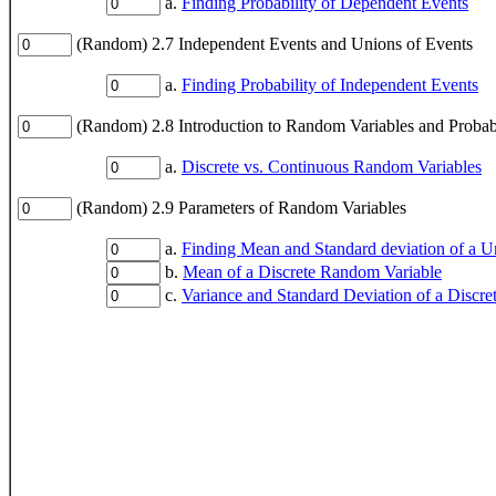
a.
Finding Probability of Dependent Events
(Random) 2.7 Independent Events and Unions of Events
a.
Finding Probability of Independent Events
(Random) 2.8 Introduction to Random Variables and Probabil
a.
Discrete vs. Continuous Random Variables
(Random) 2.9 Parameters of Random Variables
a.
Finding Mean and Standard deviation of a U
b.
Mean of a Discrete Random Variable
c.
Variance and Standard Deviation of a Discr