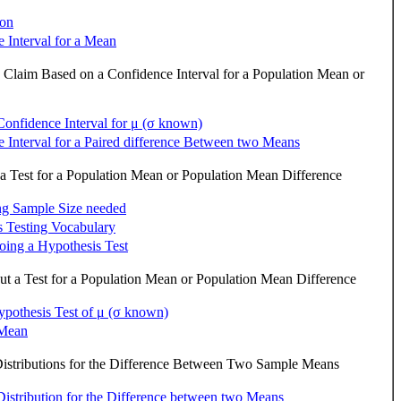
ion
 Interval for a Mean
a Claim Based on a Confidence Interval for a Population Mean or
Confidence Interval for μ (σ known)
 Interval for a Paired difference Between two Means
a Test for a Population Mean or Population Mean Difference
ng Sample Size needed
 Testing Vocabulary
doing a Hypothesis Test
t a Test for a Population Mean or Population Mean Difference
pothesis Test of μ (σ known)
 Mean
istributions for the Difference Between Two Sample Means
istribution for the Difference between two Means