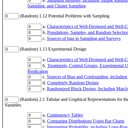
a.
Sampling methods, including Simple Random
Sampling, and Cluster Sampling
(Random) 1.12 Potential Problems with Sampling
a.
Characteristics of Well-Designed and Well-
b.
Populations, Samples, and Random Selectio
c.
Sources of bias in Sampling and Surveys
(Random) 1.13 Experimental Design
a.
Characteristics of Well-Designed and Well-
b.
Treatments, Control Groups, Experimental 
Replication
c.
Sources of Bias and Confounding, including
d.
Completely Random Design
e.
Randomized Block Design, Including Match
(Random) 2.1 Tabular and Graphical Representations for the
Variables
a.
Contingency Tables
b.
Comparing Distributions Using Bar Charts
c.
Interpreting Probability, including Long-Run