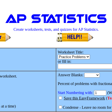
AP Statistics
Create worksheets, tests, and quizzes for AP Statistics.
Worksheet Title:
or fill in:
Answer Blanks:
 worksheet.
Percent of problems with fractiona
Start Numbering with:
(Wh
Save this EasyFramework
(
Te
 at a time)
Condense - Leave no room for