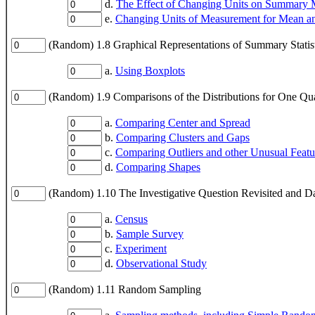
d.
The Effect of Changing Units on Summary 
e.
Changing Units of Measurement for Mean a
(Random) 1.8 Graphical Representations of Summary Statist
a.
Using Boxplots
(Random) 1.9 Comparisons of the Distributions for One Quan
a.
Comparing Center and Spread
b.
Comparing Clusters and Gaps
c.
Comparing Outliers and other Unusual Featu
d.
Comparing Shapes
(Random) 1.10 The Investigative Question Revisited and Da
a.
Census
b.
Sample Survey
c.
Experiment
d.
Observational Study
(Random) 1.11 Random Sampling