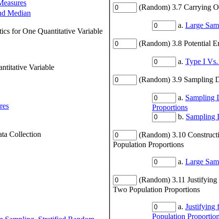
Measures
(Random) 3.7 Carrying Out
nd Median
a.
Large Samp
ics for One Quantitative Variable
(Random) 3.8 Potential E
a.
Type I Vs.
titative Variable
(Random) 3.9 Sampling Di
a.
Sampling D
res
Proportions
b.
Sampling D
ta Collection
(Random) 3.10 Constructi
Population Proportions
a.
Large Samp
(Random) 3.11 Justifying
Two Population Proportions
a.
Justifying
Population Proportio