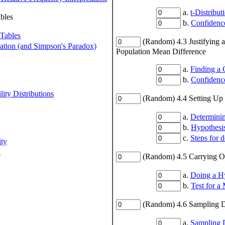
a.
t-Distribut
bles
b.
Confidence
 Tables
(Random) 4.3 Justifying 
iation (and Simpson's Paradox)
Population Mean Difference
a.
Finding a 
b.
Confidence
ity Distributions
(Random) 4.4 Setting Up 
a.
Determini
b.
Hypothesis
c.
Steps for 
ity
n
(Random) 4.5 Carrying Ou
a.
Doing a Hy
b.
Test for a
(Random) 4.6 Sampling D
a.
Sampling D