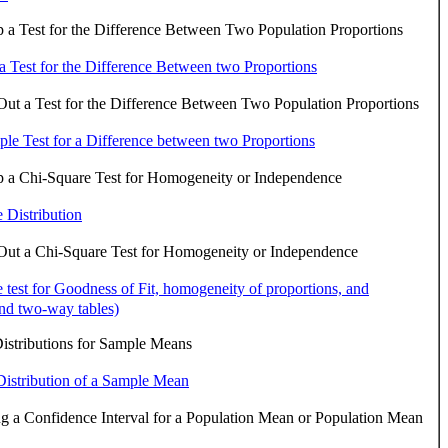
 a Test for the Difference Between Two Population Proportions
 a Test for the Difference Between two Proportions
ut a Test for the Difference Between Two Population Proportions
le Test for a Difference between two Proportions
p a Chi-Square Test for Homogeneity or Independence
 Distribution
Out a Chi-Square Test for Homogeneity or Independence
 test for Goodness of Fit, homogeneity of proportions, and
nd two-way tables)
istributions for Sample Means
istribution of a Sample Mean
g a Confidence Interval for a Population Mean or Population Mean