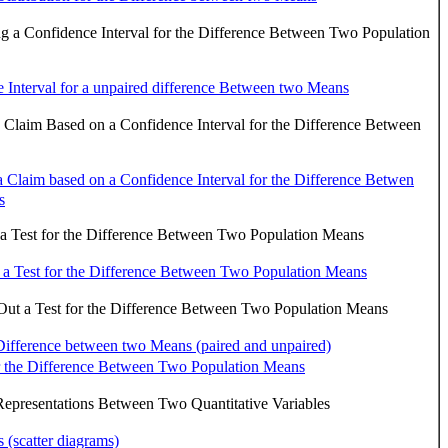
g a Confidence Interval for the Difference Between Two Population
 Interval for a unpaired difference Between two Means
a Claim Based on a Confidence Interval for the Difference Between
 a Claim based on a Confidence Interval for the Difference Betwen
s
a Test for the Difference Between Two Population Means
 a Test for the Difference Between Two Population Means
ut a Test for the Difference Between Two Population Means
 Difference between two Means (paired and unpaired)
r the Difference Between Two Population Means
epresentations Between Two Quantitative Variables
s (scatter diagrams)