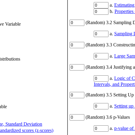
a.
Estimating
b.
Properties
(Random) 3.2 Sampling Di
ve Variable
a.
Sampling D
(Random) 3.3 Constructing
a.
Large Samp
stributions
(Random) 3.4 Justifying a
a.
Logic of C
Intervals, and Propert
(Random) 3.5 Setting Up a
a.
Setting up 
able
(Random) 3.6 p-Values
ge, Standard Deviation
a.
p-value of 
tandardized scores (z-scores)