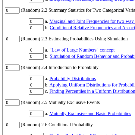
(Random) 2.2 Summary Statistics for Two Categorical Varia
a.
Marginal and Joint Frequencies for two-way
b.
Conditional Relative Frequencies and Assoc
(Random) 2.3 Estimating Probabilities Using Simulation
a.
"Law of Large Numbers" concept
b.
Simulation of Random Behavior and Probabil
(Random) 2.4 Introduction to Probability
a.
Probability Distributions
b.
Applying Uniform Distributions for Probabil
c.
Finding Percentiles in a Uniform Distributio
(Random) 2.5 Mutually Exclusive Events
a.
Mutually Exclusive and Basic Probabilities
(Random) 2.6 Conditional Probability