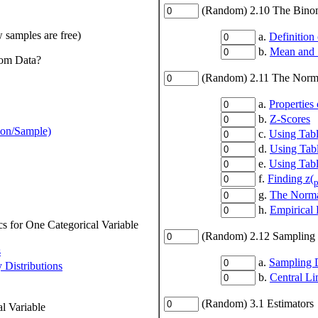
(Random) 2.10 The Binomi
w samples are free)
a.
Definition 
b.
Mean and S
rom Data?
(Random) 2.11 The Norma
a.
Properties
b.
Z-Scores
ion/Sample)
c.
Using Tabl
d.
Using Tabl
e.
Using Tabl
f.
Finding z(
p
g.
The Normal
h.
Empirical 
s for One Categorical Variable
(Random) 2.12 Sampling D
s
a.
Sampling D
 Distributions
b.
Central L
(Random) 3.1 Estimators
l Variable