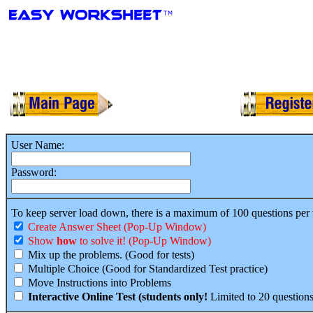
User Name:
Password:
To keep server load down, there is a maximum of 100 questions per
Create Answer Sheet (Pop-Up Window)
Show
how
to solve it! (Pop-Up Window)
Mix up the problems. (Good for tests)
Multiple Choice (Good for Standardized Test practice)
Move Instructions into Problems
Interactive Online Test (students only!
Limited to 20 questions