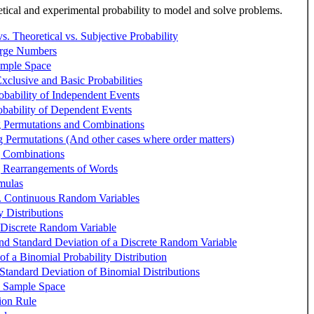
ical and experimental probability to model and solve problems.
s. Theoretical vs. Subjective Probability
rge Numbers
ample Space
xclusive and Basic Probabilities
obability of Independent Events
obability of Dependent Events
g Permutations and Combinations
g Permutations (And other cases where order matters)
g Combinations
g Rearrangements of Words
mulas
s. Continuous Random Variables
y Distributions
 Discrete Random Variable
nd Standard Deviation of a Discrete Random Variable
 of a Binomial Probability Distribution
tandard Deviation of Binomial Distributions
e Sample Space
tion Rule