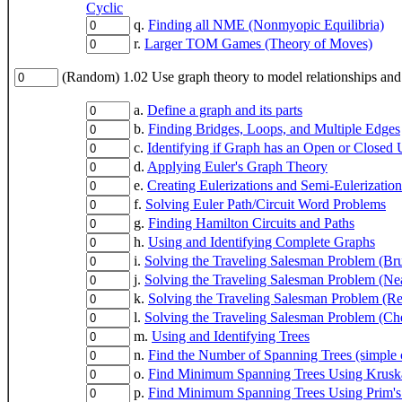
Cyclic
q.
Finding all NME (Nonmyopic Equilibria)
r.
Larger TOM Games (Theory of Moves)
(Random) 1.02 Use graph theory to model relationships and
a.
Define a graph and its parts
b.
Finding Bridges, Loops, and Multiple Edges
c.
Identifying if Graph has an Open or Closed 
d.
Applying Euler's Graph Theory
e.
Creating Eulerizations and Semi-Eulerization
f.
Solving Euler Path/Circuit Word Problems
g.
Finding Hamilton Circuits and Paths
h.
Using and Identifying Complete Graphs
i.
Solving the Traveling Salesman Problem (Bru
j.
Solving the Traveling Salesman Problem (Ne
k.
Solving the Traveling Salesman Problem (Re
l.
Solving the Traveling Salesman Problem (Ch
m.
Using and Identifying Trees
n.
Find the Number of Spanning Trees (simple 
o.
Find Minimum Spanning Trees Using Kruska
p.
Find Minimum Spanning Trees Using Prim's