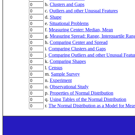
b.
Clusters and Gaps
c.
Outliers and other Unusual Features
d.
Shape
e.
Situational Problems
f.
Measuring Center: Median, Mean
g.
Measuring Spread: Range, Interquartile Ran
h.
Comparing Center and Spread
i.
Comparing Clusters and Gaps
j.
Comparing Outliers and other Unusual Featu
k.
Comparing Shapes
l.
Census
m.
Sample Survey
n.
Experiment
o.
Observational Study
p.
Properties of Normal Distribution
q.
Using Tables of the Normal Distribution
r.
The Normal Distribution as a Model for Mea