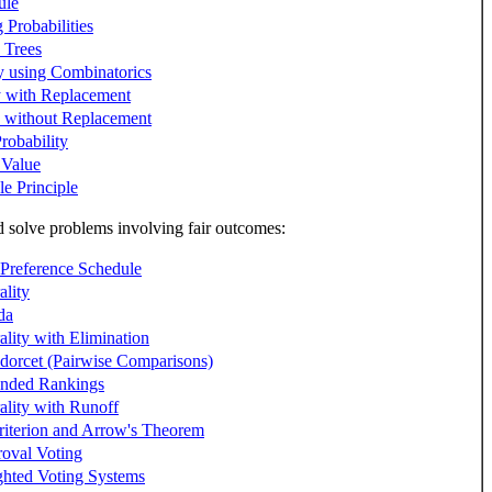
ule
Probabilities
y Trees
ty using Combinatorics
y with Replacement
y without Replacement
robability
 Value
e Principle
solve problems involving fair outcomes:
 Preference Schedule
ality
da
ality with Elimination
dorcet (Pairwise Comparisons)
ended Rankings
ality with Runoff
riterion and Arrow's Theorem
oval Voting
hted Voting Systems