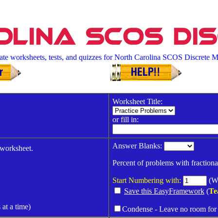
lina SCOS Di
ate worksheets, tests, and quizzes for North Carolina SCOS Discrete M
Worksheet Title:
or fill in:
Answer Blanks:
 worksheet.
Percent of problems with fractiona
Start Numbering with:
(Wh
Save this EasyFramework
(
Te
 at a time)
Condense - Leave no room for