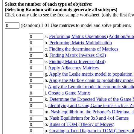
Select the number of each type of objective:
(Selecting Random will randomly generate all subtypes)
Click on any title to see the free sample worksheet. (only the first fe
(Random) 1.01 Use matrices to model and solve problems.
a.
Performing Matrix Operations (Addition/Subtr
b.
Performing Matrix Multiplication
c.
Finding the determinants of Matrices
d.
Finding Matrix Inverses (3x3)
e.
Finding Matrix Inverses (4x4)
f.
Apply Adjacency Matrices
g.
Apply the Leslie matrix model to population
h.
Apply the Markov chain to probability mode
i.
Apply the Leontief model to economic situati
j.
Create a Game Matrix
k.
Determine the Expected Value of the Game 
l.
Identifying and Using Game terms such as 
m.
Nash equilibrium, the Prisoner's Dilemma,
n.
Nash Equilibrium for 3x3 and 4x4 Games
o.
Rules of TOM (Theory of Moves)
p.
Creating a Tree Diagram in TOM (Theory of 