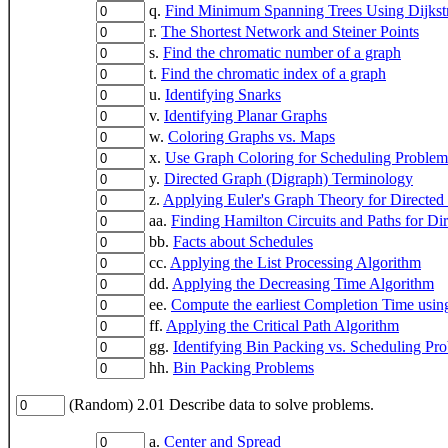
q.
Find Minimum Spanning Trees Using Dijkstr
r.
The Shortest Network and Steiner Points
s.
Find the chromatic number of a graph
t.
Find the chromatic index of a graph
u.
Identifying Snarks
v.
Identifying Planar Graphs
w.
Coloring Graphs vs. Maps
x.
Use Graph Coloring for Scheduling Problem
y.
Directed Graph (Digraph) Terminology
z.
Applying Euler's Graph Theory for Directed
aa.
Finding Hamilton Circuits and Paths for Di
bb.
Facts about Schedules
cc.
Applying the List Processing Algorithm
dd.
Applying the Decreasing Time Algorithm
ee.
Compute the earliest Completion Time using
ff.
Applying the Critical Path Algorithm
gg.
Identifying Bin Packing vs. Scheduling Pr
hh.
Bin Packing Problems
(Random) 2.01 Describe data to solve problems.
a.
Center and Spread