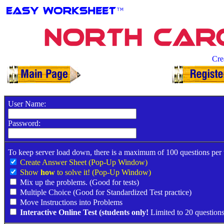
North Caro
Cre
User Name:
Password:
To keep server load down, there is a maximum of 100 questions per
Create Answer Sheet (Pop-Up Window)
Show
how
to solve it! (Pop-Up Window)
Mix up the problems. (Good for tests)
Multiple Choice (Good for Standardized Test practice)
Move Instructions into Problems
Interactive Online Test (students only!
Limited to 20 questions