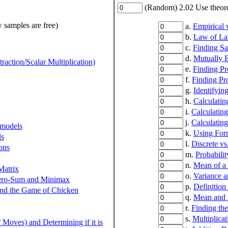
(Random) 2.02 Use theoret
w samples are free)
a.
Empirical v
b.
Law of La
c.
Finding S
d.
Mutually E
action/Scalar Multiplication)
e.
Finding Pr
f.
Finding Pr
g.
Identifyin
h.
Calculatin
i.
Calculatin
j.
Calculatin
 models
k.
Using For
ls
l.
Discrete v
ons
m.
Probabilit
n.
Mean of a
Matrix
o.
Variance a
Zero-Sum and Minimax
p.
Definition
 and the Game of Chicken
q.
Mean and S
r.
Finding th
s.
Multiplica
Moves) and Determining if it is