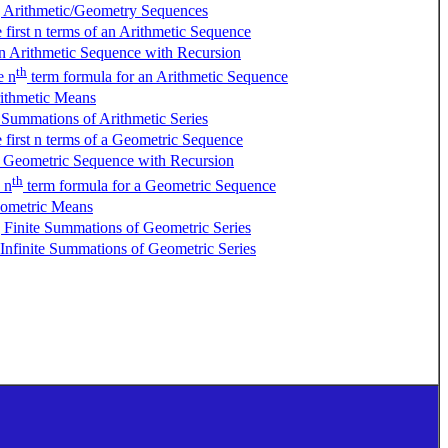
g Arithmetic/Geometry Sequences
e first n terms of an Arithmetic Sequence
n Arithmetic Sequence with Recursion
th
e n
term formula for an Arithmetic Sequence
ithmetic Means
 Summations of Arithmetic Series
e first n terms of a Geometric Sequence
a Geometric Sequence with Recursion
th
 n
term formula for a Geometric Sequence
ometric Means
 Finite Summations of Geometric Series
 Infinite Summations of Geometric Series