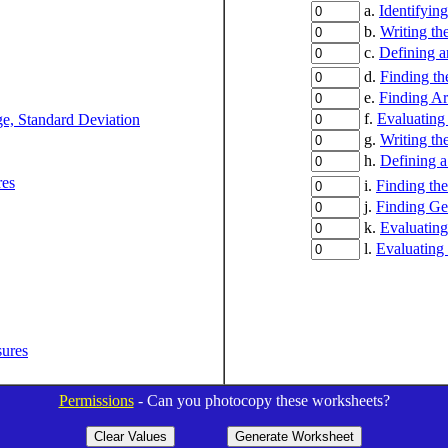
a.
Identifyin
b.
Writing th
c.
Defining a
d.
Finding th
e.
Finding Ar
f.
Evaluating
ge, Standard Deviation
g.
Writing th
h.
Defining 
res
i.
Finding the
j.
Finding Ge
k.
Evaluating
l.
Evaluating
sures
Permissions
- Can you photocopy these worksheets?