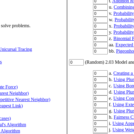
t.
Addition R
u.
Combining 
v.
Probabilit
w.
Probabili
 solve problems.
x.
Probabilit
y.
Probabilit
z.
Binomial P
aa.
Expected
Unicursal Tracing
bb.
Pigeonhol
s
(Random) 2.03 Model and 
a.
Creating a
b.
Using Plur
c.
Using Bor
te Force)
d.
Using Plur
arest Neighbor)
e.
Using Con
petitive Nearest Neighbor)
f.
Using Ext
eapest Link)
g.
Using Plur
h.
Fairness C
cases)
i.
Using Appr
l's Algorithm
j.
Using Weig
 Algorithm