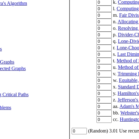
k.
Computing
a's Algorithm
l.
Computing
m.
Fair Divis
n.
Allocating
o.
Resolving
p.
Divider-C
q.
Lone-Divi
r.
Lone-Choo
s
s.
Last Dimin
t.
Method of 
 Graphs
u.
Method of
rected Graphs
v.
Trimming 
w.
Equitable
x.
Standard D
y.
Hamilton'
 Critical Paths
z.
Jefferson'
aa.
Adam's M
oblems
bb.
Webster'
cc.
Huntingt
(Random) 3.01 Use recurs