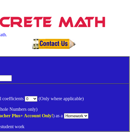
screte Math
ath.
l coefficients
(Only where applicable)
ole Numbers only)
acher Plus+
Account Only!
) as a
 student work