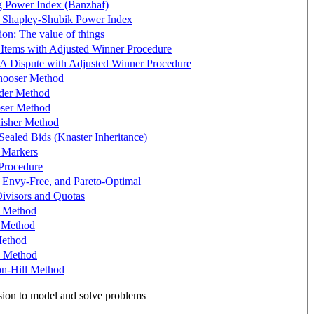
 Power Index (Banzhaf)
 Shapley-Shubik Power Index
ion: The value of things
 Items with Adjusted Winner Procedure
 A Dispute with Adjusted Winner Procedure
hooser Method
der Method
ser Method
isher Method
Sealed Bids (Knaster Inheritance)
 Markers
Procedure
, Envy-Free, and Pareto-Optimal
ivisors and Quotas
s Method
s Method
ethod
s Method
on-Hill Method
ion to model and solve problems