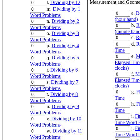
Measurement and Geomet
l.
Dividing by 12
m.
Dividing by 1
a.
R
Word Problems
(hour hand)
n.
Dividing by 2
b.
R
Word Problems
(minute han
o.
Dividing by 3
c.
R
Word Problems
d.
R
p.
Dividing by 4
Time
Word Problems
e.
M
q.
Dividing by 5
Elapsed Time
Word Problems
clocks)
r.
Dividing by 6
f.
Me
Word Problems
Elapsed Tim
s.
Dividing by 7
clocks)
Word Problems
g.
F
t.
Dividing by 8
Time
Word Problems
h.
F
u.
Dividing by 9
Time
Word Problems
i.
Fi
v.
Dividing by 10
Time Word 
Word Problems
j.
Fi
w.
Dividing by 11
Time Word 
Word Problems