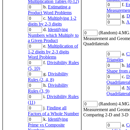
Multiplication Tables (0-12)
f.
Es
b.
Estimating a
Measuremen
Product Word Problems
g.
D
c.
Multiplying 1-2
h.
A
digits by 2-3 digits
d.
Identifying
(Random) 4.MG
Numbers which Multiply to
Measurement and Geome
a Given Product
Quadrilaterals
e.
Multiplication of
1-2 digits by 2-3 digits
a.
Cl
Word Problems
Triangles
f.
Divisibility Rules
b.
I
(5, 10)
Shape from a
g.
Divisibility
c.
D
Rules (2, 4, 8)
Quadrilatera
h.
Divisibility
d.
N
Rules (3, 9)
Quadrilatera
i.
Divisibility Rules
(11)
(Random) 4.MG
j.
Finding all
Measurement and Geome
Factors of a Whole Number
Comparing 2-D and 3-D 
k.
Identifying
Prime vs Composite
a.
C