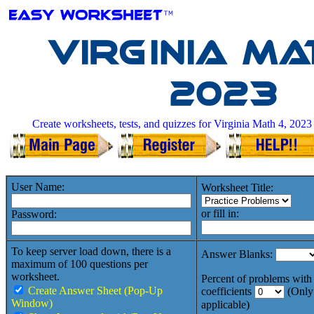
Virginia Ma
2023
Create worksheets, tests, and quizzes for Virginia Math 4, 2023
User Name:
Worksheet Title:
or fill in:
Password:
To keep server load down, there is a
Answer Blanks:
maximum of 100 questions per
worksheet.
Percent of problems with 
Create Answer Sheet (Pop-Up
coefficients
(Only
Window)
applicable)