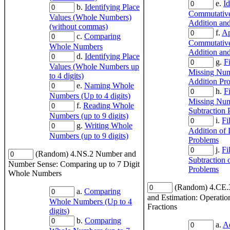
e.
Id
b.
Identifying Place
Commutative
Values (Whole Numbers)
Addition and
(without commas)
f.
Ap
c.
Comparing
Commutative
Whole Numbers
Addition and
d.
Identifying Place
g.
Fi
Values (Whole Numbers up
Missing Num
to 4 digits)
Addition Pr
e.
Naming Whole
h.
Fi
Numbers (Up to 4 digits)
Missing Num
f.
Reading Whole
Subtraction 
Numbers (up to 9 digits)
i.
Fi
g.
Writing Whole
Addition of
Numbers (up to 9 digits)
Problems
j.
Fi
(Random) 4.NS.2 Number and
Subtraction 
Number Sense: Comparing up to 7 Digit
Problems
Whole Numbers
(Random) 4.CE.
a.
Comparing
and Estimation: Operatio
Whole Numbers (Up to 4
Fractions
digits)
b.
Comparing
a.
Ad