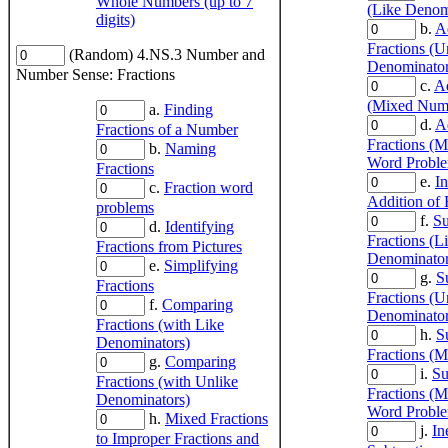
Whole Numbers (up to 7
(Like Denom
digits)
b.
A
Fractions (U
(Random) 4.NS.3 Number and
Denominator
Number Sense: Fractions
c.
Ad
(Mixed Num
a.
Finding
d.
A
Fractions of a Number
Fractions (
b.
Naming
Word Probl
Fractions
e.
In
c.
Fraction word
Addition of 
problems
f.
Su
d.
Identifying
Fractions (L
Fractions from Pictures
Denominator
e.
Simplifying
g.
S
Fractions
Fractions (U
f.
Comparing
Denominator
Fractions (with Like
h.
S
Denominators)
Fractions (
g.
Comparing
i.
Su
Fractions (with Unlike
Fractions (
Denominators)
Word Probl
h.
Mixed Fractions
j.
In
to Improper Fractions and