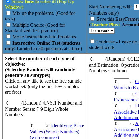
Show
how
to solve it! (Pop-Up
Start Numbering with:
Window)
Numbers only)
Mix up the problems. (Good for
tests)
Save this EasyFrame
(
Teacher Plus+
Account
Multiple Choice (Good for
Standardized Test practice)
Move Instructions into Problems
Condense - Leave no 
Interactive Online Test (students
student work
only!
Limited to 20 questions at a time)
Select the number of each type of
(Random) 4.CE.
objective:
and Estimation: Operati
(Selecting Random will randomly
Numbers Continued
generate all subtypes)
Click on any title to see the free sample
a.
C
worksheet. (only the first few samples
Words to Ex
are free)
b.
C
Expressions
(Random) 4.NS.1 Number and
c.
Id
Number Sense: 7-9 Digit Whole
Associative 
Numbers
Addition and
d.
A
a.
Identifying Place
Associative 
Values (Whole Numbers)
Addition and
(with commas)