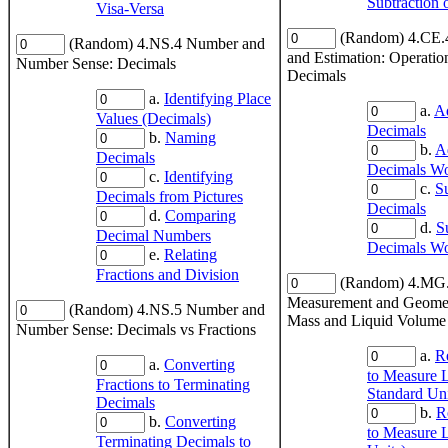
Subtraction 
Visa-Versa
(Random) 4.CE.
(Random) 4.NS.4 Number and
and Estimation: Operatio
Number Sense: Decimals
Decimals
a.
Identifying Place
a.
A
Values (Decimals)
Decimals
b.
Naming
b.
A
Decimals
Decimals Wo
c.
Identifying
c.
S
Decimals from Pictures
Decimals
d.
Comparing
d.
S
Decimal Numbers
Decimals Wo
e.
Relating
Fractions and Division
(Random) 4.MG
Measurement and Geomet
(Random) 4.NS.5 Number and
Mass and Liquid Volume
Number Sense: Decimals vs Fractions
a.
R
a.
Converting
to Measure 
Fractions to Terminating
Standard Uni
Decimals
b.
R
b.
Converting
to Measure L
Terminating Decimals to