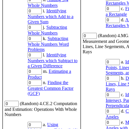
Rectangles 
Whole Numbers
c.
F
i.
Identifying
a Rectangle
Numbers which Add to a
d.
A
Given Sum
Rectangles 
j.
Subtracting
Whole Numbers
(Random) 4.MG
k.
Subtracting
Measurement and Geometr
Whole Numbers Word
Lines, Line Segements, A
Problems
Rays
l.
Identifying
Numbers which Subtract to
a.
Id
a Given Difference
Points, Line
m.
Estimating a
Segments, a
Product
b.
D
n.
Finding the
Lines, Line 
Greatest Common Factor
Rays
(GCF)
c.
Id
Intersect, Pa
(Random) 4.CE.2 Computation
Perpendicula
and Estimation: Operations With Whole
d.
C
Numbers
Angles
e.
M
a.
Using
Angles with 