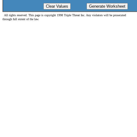
All rights reserved. This page is copyright 1998 Triple Threat Inc. Any violators will be prosecuted
through full extent of the law.