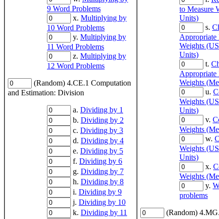
9 Word Problems
to Measure 
x.
Multiplying by
Units)
s.
C
10 Word Problems
y.
Multiplying by
Appropriate
Weights (US
11 Word Problems
Units)
z.
Multiplying by
t.
Ch
12 Word Problems
Appropriate
Weights (Met
(Random) 4.CE.1 Computation
u.
C
and Estimation: Division
Weights (US
a.
Dividing by 1
Units)
v.
C
b.
Dividing by 2
Weights (Met
c.
Dividing by 3
w.
C
d.
Dividing by 4
Weights (US
e.
Dividing by 5
Units)
f.
Dividing by 6
x.
C
g.
Dividing by 7
Weights (Met
h.
Dividing by 8
y.
W
i.
Dividing by 9
problems
j.
Dividing by 10
k.
Dividing by 11
(Random) 4.MG