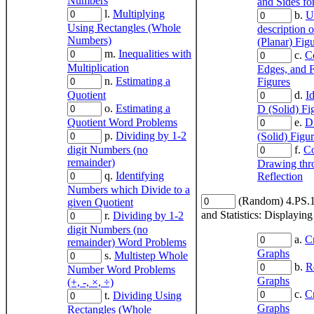
Numbers
and Sides fo
l.
Multiplying
b.
U
Using Rectangles (Whole
description 
Numbers)
(Planar) Fig
m.
Inequalities with
c.
Co
Multiplication
Edges, and F
n.
Estimating a
Figures
Quotient
d.
I
o.
Estimating a
D (Solid) Fi
Quotient Word Problems
e.
D
p.
Dividing by 1-2
(Solid) Figu
digit Numbers (no
f.
Co
remainder)
Drawing thr
q.
Identifying
Reflection
Numbers which Divide to a
(Random) 4.PS.1
given Quotient
and Statistics: Displayin
r.
Dividing by 1-2
digit Numbers (no
a.
C
remainder) Word Problems
Graphs
s.
Multistep Whole
b.
R
Number Word Problems
Graphs
(+, -, ×, ÷)
c.
C
t.
Dividing Using
Graphs
Rectangles (Whole