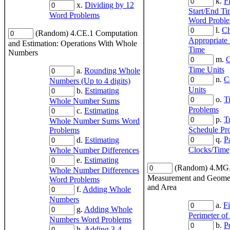
k.
F
x.
Dividing by 12
Start/End Ti
Word Problems
Word Probl
l.
Ch
(Random) 4.CE.1 Computation
Appropriate
and Estimation: Operations With Whole
Time
Numbers
m.
C
Time Units
a.
Rounding Whole
n.
C
Numbers (Up to 4 digits)
Units
b.
Estimating
o.
T
Whole Number Sums
Problems
c.
Estimating
p.
T
Whole Number Sums Word
Schedule Pr
Problems
q.
P
d.
Estimating
Clocks/Time
Whole Number Differences
e.
Estimating
(Random) 4.MG
Whole Number Differences
Measurement and Geomet
Word Problems
and Area
f.
Adding Whole
Numbers
a.
F
g.
Adding Whole
Perimeter of
Numbers Word Problems
b.
P
h.
Adding 3-4