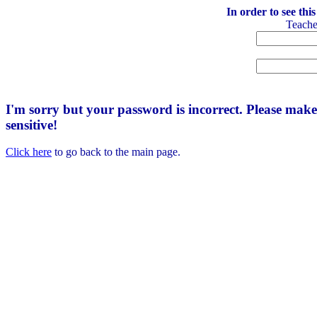
In order to see thi
Teach
I'm sorry but your password is incorrect. Please mak
sensitive!
Click here
to go back to the main page.