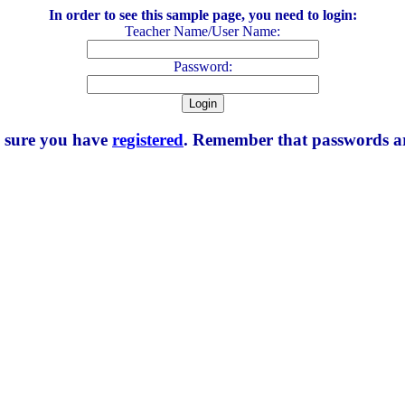
In order to see this sample page, you need to login:
Teacher Name/User Name:
Password:
e sure you have
registered
. Remember that passwords are