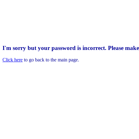
I'm sorry but your password is incorrect. Please mak
Click here
to go back to the main page.