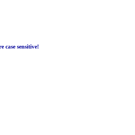
 case sensitive!