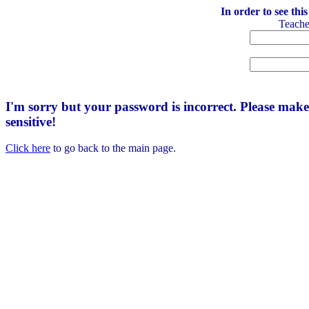
In order to see thi
Teach
I'm sorry but your password is incorrect. Please mak
sensitive!
Click here
to go back to the main page.