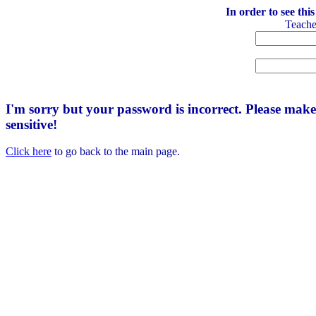
In order to see thi
Teach
I'm sorry but your password is incorrect. Please mak
sensitive!
Click here
to go back to the main page.