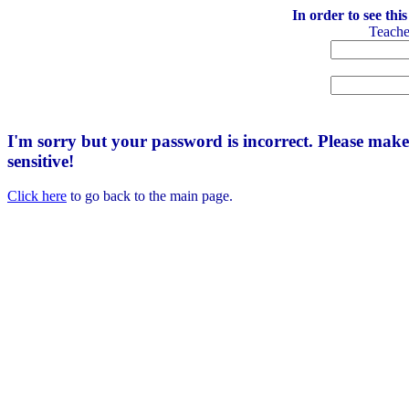
In order to see thi
Teach
I'm sorry but your password is incorrect. Please mak
sensitive!
Click here
to go back to the main page.