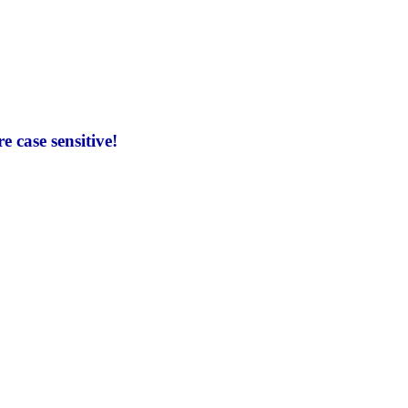
 case sensitive!