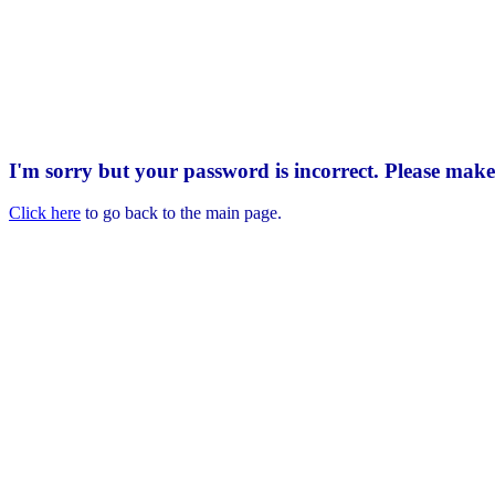
I'm sorry but your password is incorrect. Please mak
Click here
to go back to the main page.