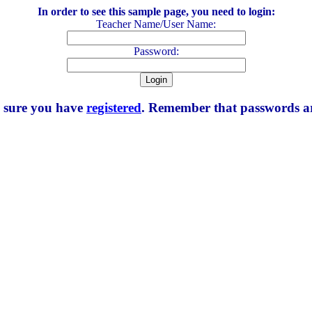
In order to see this sample page, you need to login:
Teacher Name/User Name:
Password:
e sure you have
registered
. Remember that passwords are