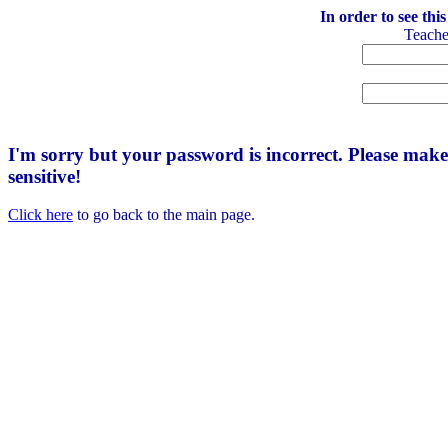
In order to see thi
Teach
I'm sorry but your password is incorrect. Please mak
sensitive!
Click here
to go back to the main page.