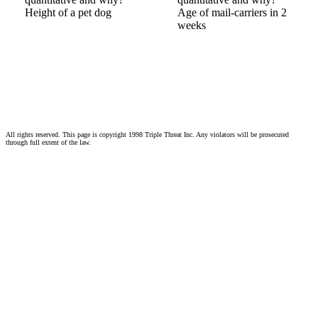
Height of a pet dog
Age of mail-carriers in 2
weeks
All rights reserved. This page is copyright 1998 Triple Threat Inc. Any violators will be prosecuted
through full extent of the law.