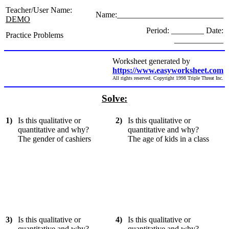
Teacher/User Name:
Name:__________________________
DEMO
Period: ________ Date:
Practice Problems
____________
Worksheet generated by
https://www.easyworksheet.com
All rights reserved. Copyright 1998 Triple Threat Inc.
Solve:
1)
Is this qualitative or
2)
Is this qualitative or
quantitative and why?
quantitative and why?
The gender of cashiers
The age of kids in a class
3)
Is this qualitative or
4)
Is this qualitative or
quantitative and why?
quantitative and why?