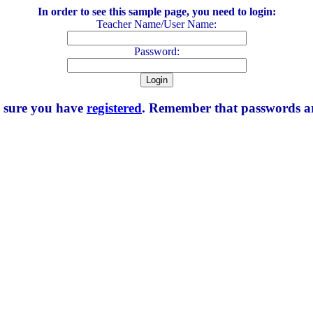
In order to see this sample page, you need to login:
Teacher Name/User Name:
Password:
e sure you have
registered
. Remember that passwords are