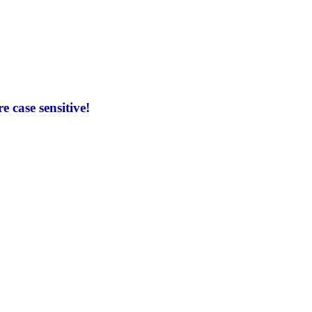
 case sensitive!