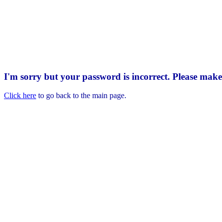
I'm sorry but your password is incorrect. Please mak
Click here
to go back to the main page.