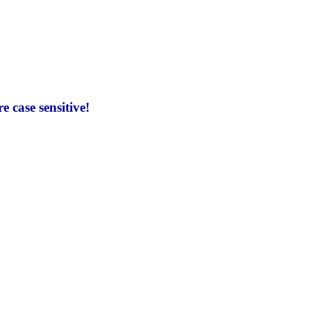
 case sensitive!