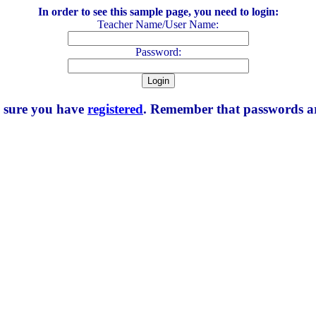
In order to see this sample page, you need to login:
Teacher Name/User Name:
Password:
e sure you have
registered
. Remember that passwords are