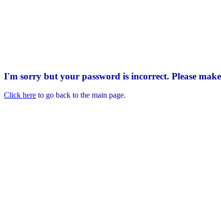
I'm sorry but your password is incorrect. Please mak
Click here
to go back to the main page.