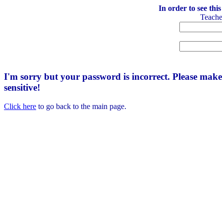
In order to see thi
Teach
I'm sorry but your password is incorrect. Please mak
sensitive!
Click here
to go back to the main page.