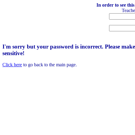
In order to see thi
Teach
I'm sorry but your password is incorrect. Please mak
sensitive!
Click here
to go back to the main page.