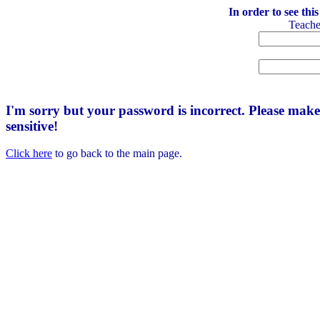
In order to see thi
Teach
I'm sorry but your password is incorrect. Please mak
sensitive!
Click here
to go back to the main page.