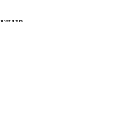
ull extent of the law.