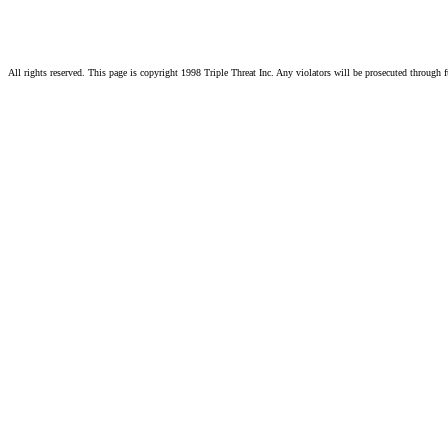
All rights reserved. This page is copyright 1998 Triple Threat Inc. Any violators will be prosecuted through f