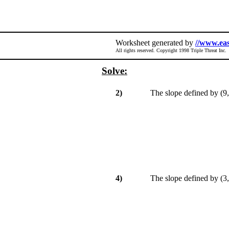
Worksheet generated by
//www.ea
All rights reserved. Copyright 1998 Triple Threat Inc.
Solve:
2)
The slope defined by (9, 
4)
The slope defined by (3, 