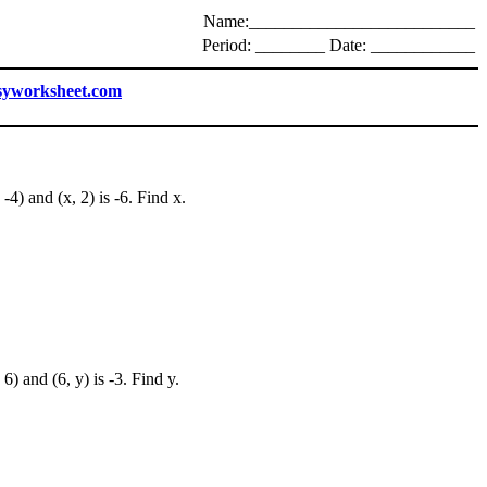
Name:__________________________
Period: ________ Date: ____________
syworksheet.com
-4) and (x, 2) is -6. Find x.
6) and (6, y) is -3. Find y.