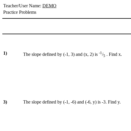
Teacher/User Name:
DEMO
Practice Problems
1)
-1
The slope defined by (-1, 3) and (x, 2) is
/
. Find x.
5
3)
The slope defined by (-1, -6) and (-6, y) is -3. Find y.