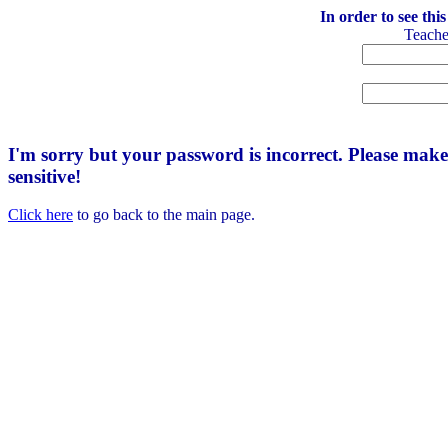
In order to see thi
Teach
I'm sorry but your password is incorrect. Please mak
sensitive!
Click here
to go back to the main page.