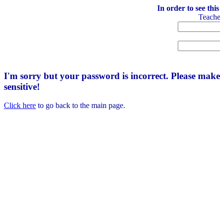
In order to see thi
Teach
I'm sorry but your password is incorrect. Please mak
sensitive!
Click here
to go back to the main page.