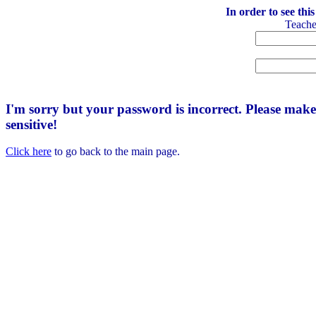
In order to see thi
Teach
I'm sorry but your password is incorrect. Please mak
sensitive!
Click here
to go back to the main page.