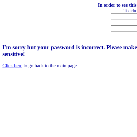
In order to see thi
Teach
I'm sorry but your password is incorrect. Please mak
sensitive!
Click here
to go back to the main page.