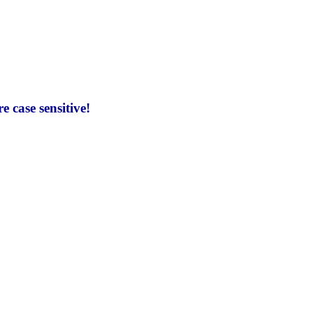
 case sensitive!