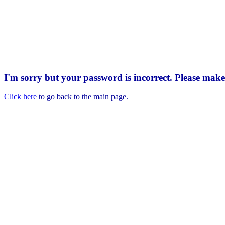
I'm sorry but your password is incorrect. Please mak
Click here
to go back to the main page.