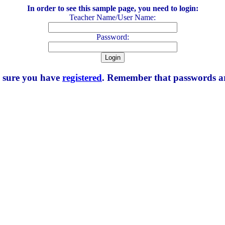
In order to see this sample page, you need to login:
Teacher Name/User Name:
Password:
e sure you have
registered
. Remember that passwords are