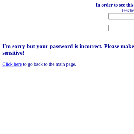
In order to see thi
Teach
I'm sorry but your password is incorrect. Please mak
sensitive!
Click here
to go back to the main page.