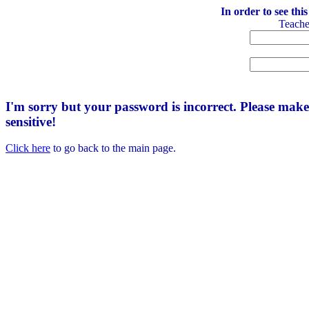
In order to see thi
Teach
I'm sorry but your password is incorrect. Please mak
sensitive!
Click here
to go back to the main page.