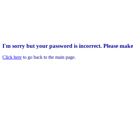
I'm sorry but your password is incorrect. Please mak
Click here
to go back to the main page.