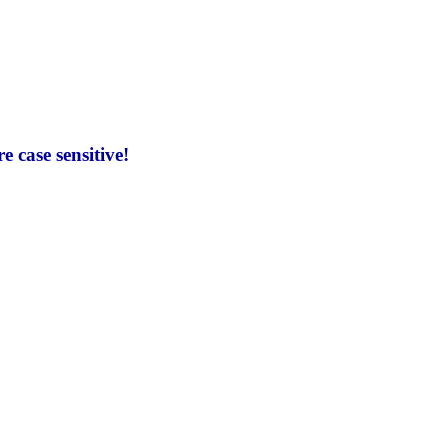
 case sensitive!