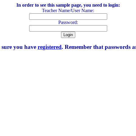
In order to see this sample page, you need to login:
Teacher Name/User Name:
Password:
e sure you have
registered
. Remember that passwords are