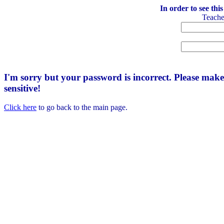
In order to see thi
Teach
I'm sorry but your password is incorrect. Please mak
sensitive!
Click here
to go back to the main page.