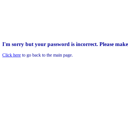
I'm sorry but your password is incorrect. Please mak
Click here
to go back to the main page.