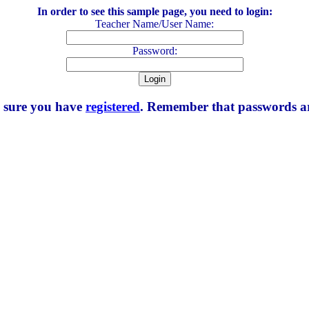
In order to see this sample page, you need to login:
Teacher Name/User Name:
Password:
e sure you have
registered
. Remember that passwords are