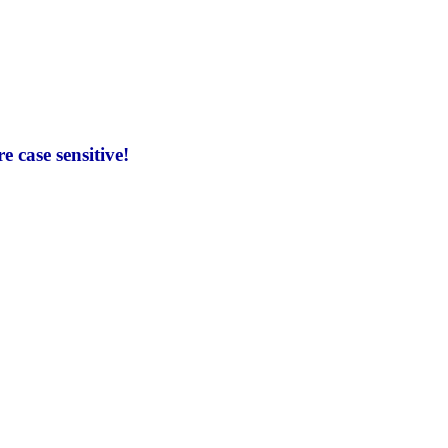
 case sensitive!