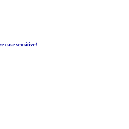
 case sensitive!