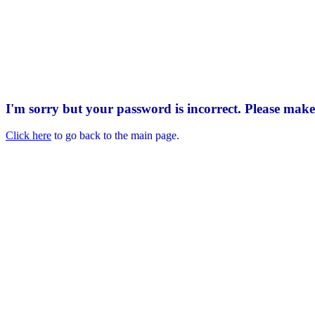
I'm sorry but your password is incorrect. Please mak
Click here
to go back to the main page.