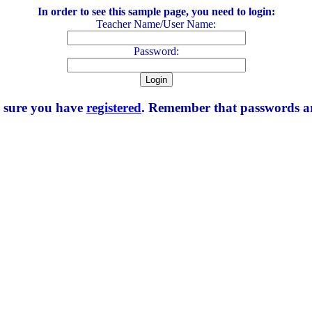
In order to see this sample page, you need to login:
Teacher Name/User Name:
Password:
e sure you have
registered
. Remember that passwords are