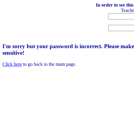
In order to see thi
Teach
I'm sorry but your password is incorrect. Please mak
sensitive!
Click here
to go back to the main page.