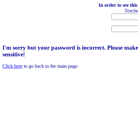
In order to see thi
Teach
I'm sorry but your password is incorrect. Please mak
sensitive!
Click here
to go back to the main page.