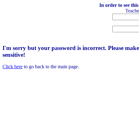
In order to see thi
Teach
I'm sorry but your password is incorrect. Please mak
sensitive!
Click here
to go back to the main page.