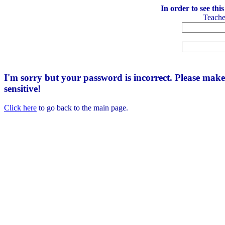
In order to see thi
Teach
I'm sorry but your password is incorrect. Please mak
sensitive!
Click here
to go back to the main page.