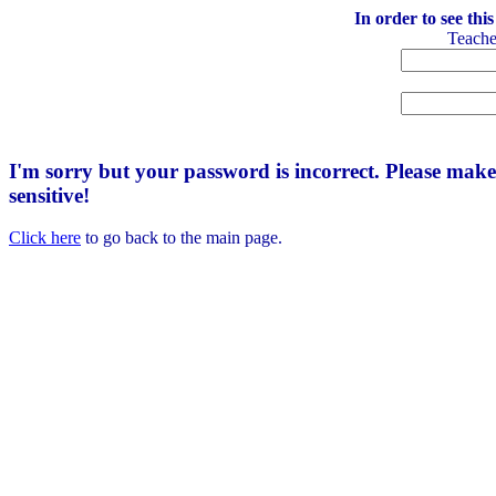
In order to see thi
Teach
I'm sorry but your password is incorrect. Please mak
sensitive!
Click here
to go back to the main page.