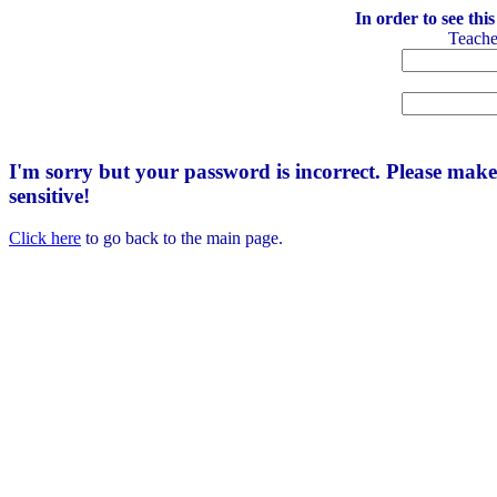
In order to see thi
Teach
I'm sorry but your password is incorrect. Please mak
sensitive!
Click here
to go back to the main page.