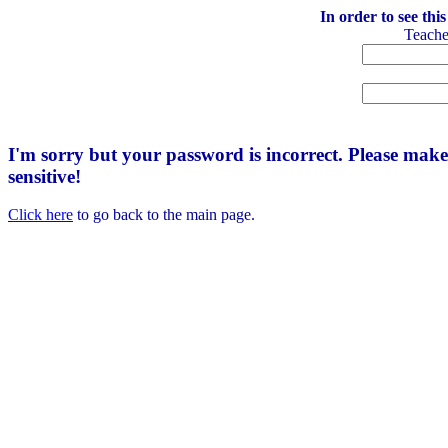
In order to see thi
Teach
I'm sorry but your password is incorrect. Please mak
sensitive!
Click here
to go back to the main page.