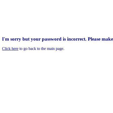
I'm sorry but your password is incorrect. Please mak
Click here
to go back to the main page.