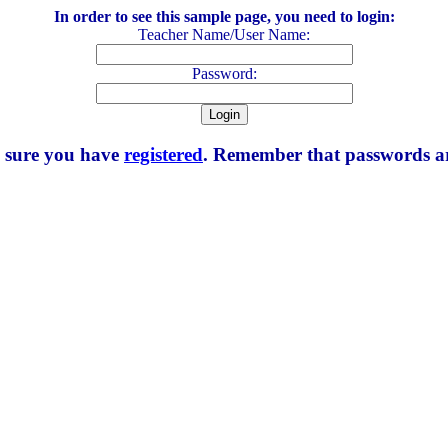
In order to see this sample page, you need to login:
Teacher Name/User Name:
Password:
e sure you have
registered
. Remember that passwords are