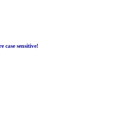
 case sensitive!