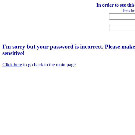
In order to see thi
Teach
I'm sorry but your password is incorrect. Please mak
sensitive!
Click here
to go back to the main page.