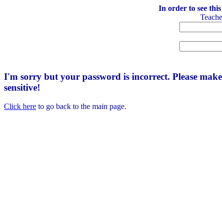
In order to see thi
Teach
I'm sorry but your password is incorrect. Please mak
sensitive!
Click here
to go back to the main page.