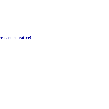
 case sensitive!