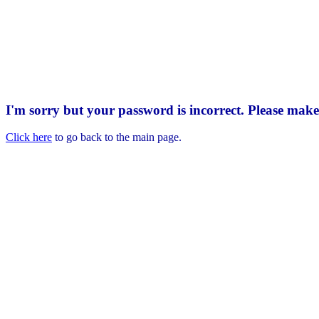
I'm sorry but your password is incorrect. Please mak
Click here
to go back to the main page.