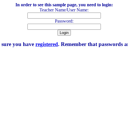
In order to see this sample page, you need to login:
Teacher Name/User Name:
Password:
e sure you have
registered
. Remember that passwords are