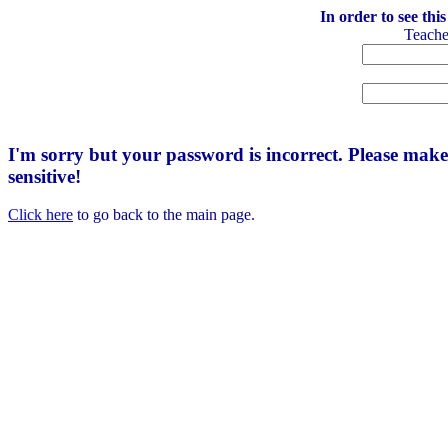
In order to see thi
Teach
I'm sorry but your password is incorrect. Please mak
sensitive!
Click here
to go back to the main page.