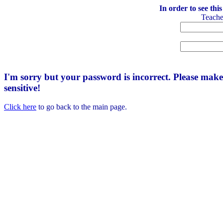
In order to see thi
Teach
I'm sorry but your password is incorrect. Please mak
sensitive!
Click here
to go back to the main page.