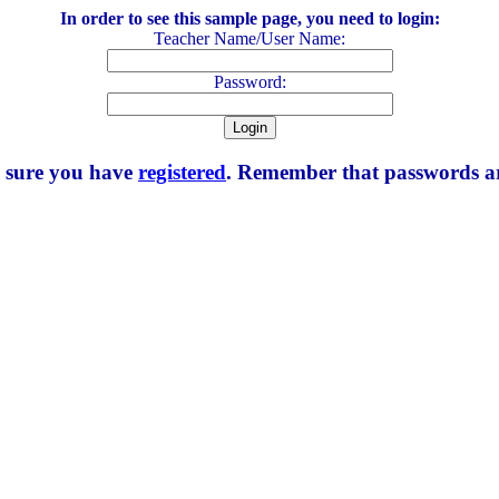
In order to see this sample page, you need to login:
Teacher Name/User Name:
Password:
e sure you have
registered
. Remember that passwords are