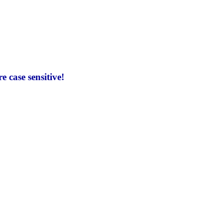
 case sensitive!