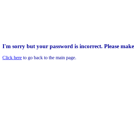
I'm sorry but your password is incorrect. Please mak
Click here
to go back to the main page.