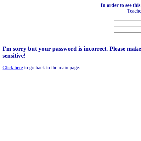
In order to see thi
Teach
I'm sorry but your password is incorrect. Please mak
sensitive!
Click here
to go back to the main page.