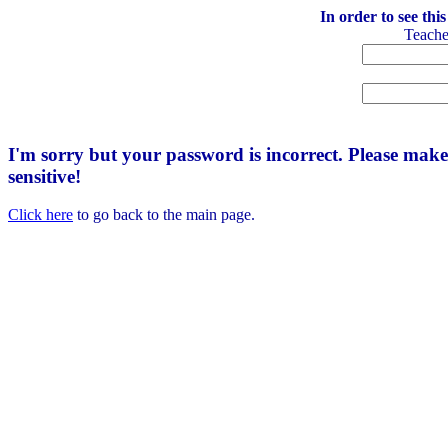
In order to see thi
Teach
I'm sorry but your password is incorrect. Please mak
sensitive!
Click here
to go back to the main page.